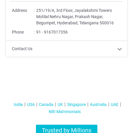
Address
:
251/19/A, 3rd Floor, Jayalakshmi Towers
Motilal Nehru Nagar, Prakash Nagar,
Begumpet, Hyderabad, Telangana 500016
Phone
:
91 - 9167017356
Contact Us
India
USA
Canada
UK
Singapore
Australia
UAE
NRI Matrimonials
Trusted by Millions