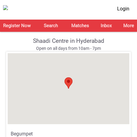
Login
Register Now
Search
Matches
Inbox
More
Shaadi Centre in Hyderabad
Open on all days from 10am - 7pm
;
;
Begumpet