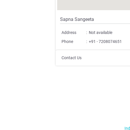
Sapna Sangeeta
Address
:
Not available
Phone
:
+91 - 7208074651
Contact Us
Ind