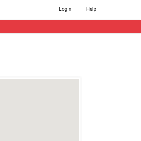
Login
Help