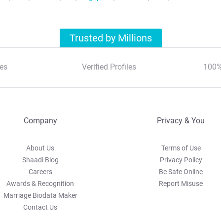
Trusted by Millions
es
Verified Profiles
100%
Company
Privacy & You
About Us
Terms of Use
Shaadi Blog
Privacy Policy
Careers
Be Safe Online
Awards & Recognition
Report Misuse
Marriage Biodata Maker
Contact Us