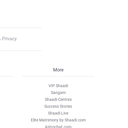
 Privacy
More
VIP Shaadi
Sangam
Shaadi Centres
Success Stories
Shaadi Live
Elite Matrimony by Shaadi.com
Astrochat.com