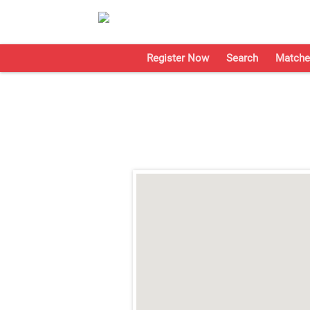
Register Now
Search
Matche
;
;