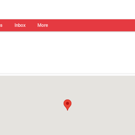
s
Inbox
More
Shaadi Centre in Indore
Open on all days from 10am - 7pm