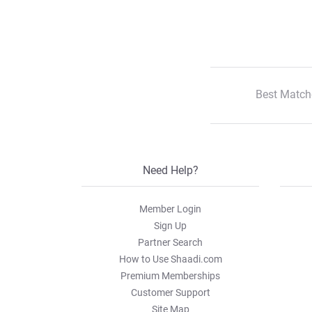
Best Match
Need Help?
Member Login
Sign Up
Partner Search
How to Use Shaadi.com
Premium Memberships
Customer Support
Site Map