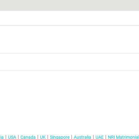
ia
USA
Canada
UK
Singapore
Australia
UAE
NRI Matrimonia