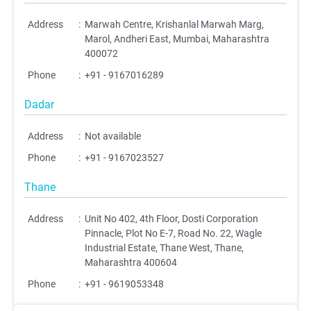
Address
:
Marwah Centre, Krishanlal Marwah Marg,
Marol, Andheri East, Mumbai, Maharashtra
400072
Phone
:
+91 - 9167016289
Dadar
Address
:
Not available
Phone
:
+91 - 9167023527
Thane
Address
:
Unit No 402, 4th Floor, Dosti Corporation
Pinnacle, Plot No E-7, Road No. 22, Wagle
Industrial Estate, Thane West, Thane,
Maharashtra 400604
Phone
:
+91 - 9619053348
;
;