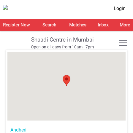
Login
Register Now
Search
Matches
Inbox
More
Shaadi Centre in Mumbai
Open on all days from 10am - 7pm
;
;
;
;
Andheri