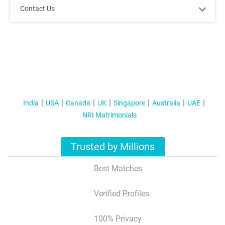
Contact Us
India
USA
Canada
UK
Singapore
Australia
UAE
NRI Matrimonials
Trusted by Millions
Best Matches
Verified Profiles
100% Privacy