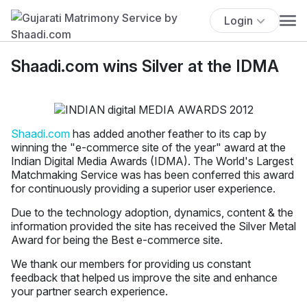
Login
Shaadi.com wins Silver at the IDMA
Shaadi.com
has added another feather to its cap by
winning the "e-commerce site of the year" award at the
Indian Digital Media Awards (IDMA). The World's Largest
Matchmaking Service was has been conferred this award
for continuously providing a superior user experience.
Due to the technology adoption, dynamics, content & the
information provided the site has received the Silver Metal
Award for being the Best e-commerce site.
We thank our members for providing us constant
feedback that helped us improve the site and enhance
your partner search experience.