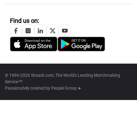
Find us on:
© 1996-2026 Shaadi.com, The World's Leading Matchmaking
Service™
Passionately created by
People Group ➤