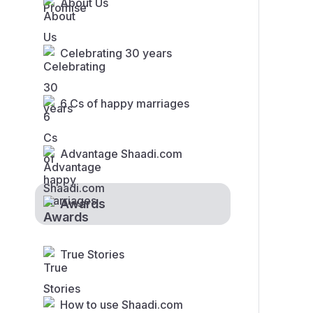
About Us
Celebrating 30 years
6 Cs of happy marriages
Advantage Shaadi.com
Awards
True Stories
How to use Shaadi.com