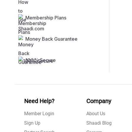
Membership Plans
Money Back Guarantee
100% Secure
Need Help?
Company
Member Login
About Us
Sign Up
Shaadi Blog