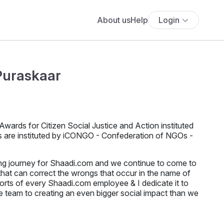
About us
Help
Login
Puraskaar
ards for Citizen Social Justice and Action instituted
ds are instituted by iCONGO - Confederation of NGOs -
long journey for Shaadi.com and we continue to come to
that can correct the wrongs that occur in the name of
fforts of every Shaadi.com employee & I dedicate it to
the team to creating an even bigger social impact than we