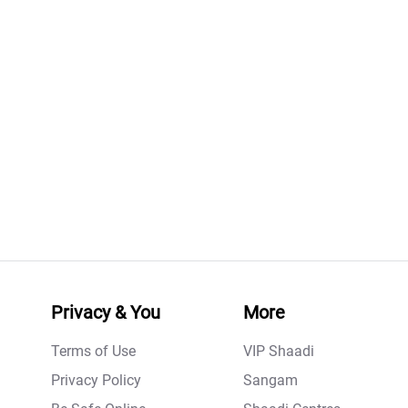
Privacy & You
More
Terms of Use
VIP Shaadi
Privacy Policy
Sangam