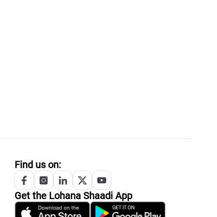
Find us on:
Get the
Lohana
Shaadi App