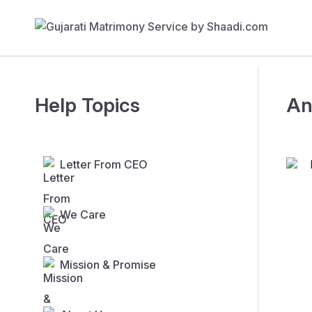
Help Topics
An
Letter From CEO
We Care
Mission & Promise