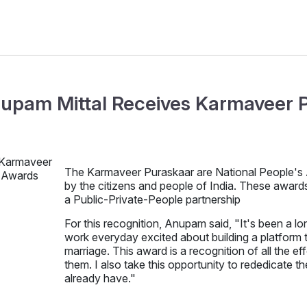
upam Mittal Receives Karmaveer 
The Karmaveer Puraskaar are National People's Aw
by the citizens and people of India. These awar
a Public-Private-People partnership
For this recognition, Anupam said, "It's been a 
work everyday excited about building a platform 
marriage. This award is a recognition of all the e
them. I also take this opportunity to rededicate 
already have."