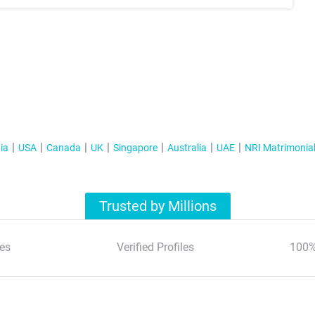
ia
USA
Canada
UK
Singapore
Australia
UAE
NRI Matrimonia
Trusted by Millions
es
Verified Profiles
100%