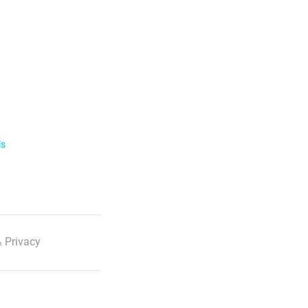
ls
 Privacy