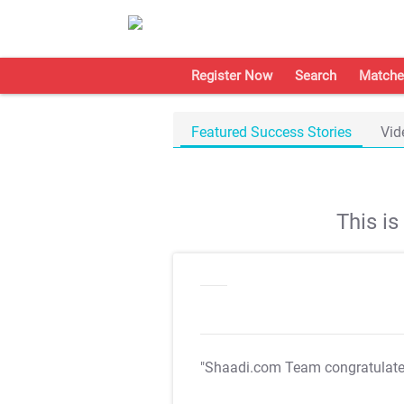
Register Now
Search
Matche
Featured Success Stories
Vid
This i
"Shaadi.com Team congratulat