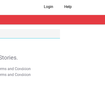
Login
Help
tories.
T&C Apply
T&C Apply