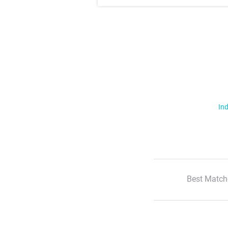
Ind
Best Match