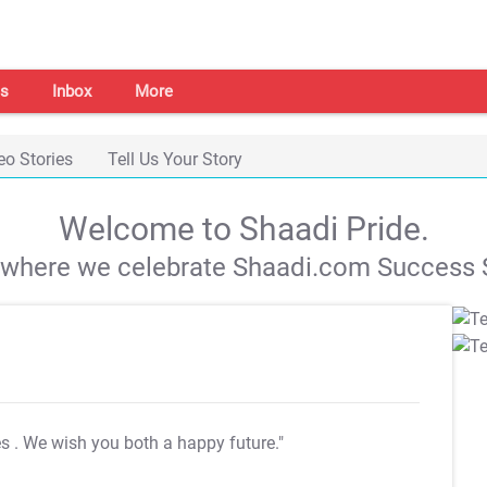
s
Inbox
More
eo Stories
Tell Us Your Story
Welcome to Shaadi Pride.
s where we celebrate Shaadi.com Success S
es
. We wish you both a happy future."