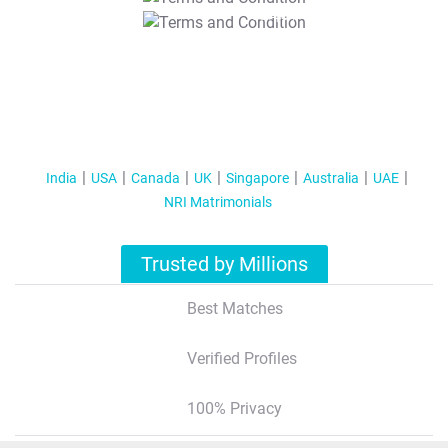
T&C Apply
India
USA
Canada
UK
Singapore
Australia
UAE
NRI Matrimonials
Trusted by Millions
Best Matches
Verified Profiles
100% Privacy