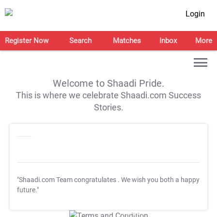
Login
Register Now
Search
Matches
Inbox
More
Welcome to Shaadi Pride.
This is where we celebrate Shaadi.com Success
Stories.
"Shaadi.com Team congratulates
. We wish you both a happy
future."
T&C Apply