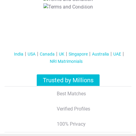
T&C Apply
India
USA
Canada
UK
Singapore
Australia
UAE
NRI Matrimonials
Trusted by Millions
Best Matches
Verified Profiles
100% Privacy