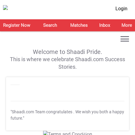
Login
Register Now
Search
Matches
Inbox
More
Welcome to Shaadi Pride.
This is where we celebrate Shaadi.com Success
Stories.
"Shaadi.com Team congratulates
. We wish you both a happy
future."
T&C Apply