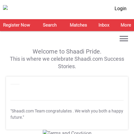
Login
Register Now
Search
Matches
Inbox
More
Welcome to Shaadi Pride.
This is where we celebrate Shaadi.com Success
Stories.
"Shaadi.com Team congratulates
. We wish you both a happy
future."
T&C Apply