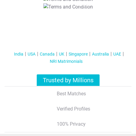
T&C Apply
India
USA
Canada
UK
Singapore
Australia
UAE
NRI Matrimonials
Trusted by Millions
Best Matches
Verified Profiles
100% Privacy