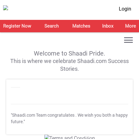
Login
Register Now
Search
Matches
Inbox
More
Welcome to Shaadi Pride.
This is where we celebrate Shaadi.com Success
Stories.
"Shaadi.com Team congratulates
. We wish you both a happy
future."
T&C Apply