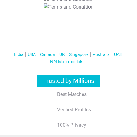
T&C Apply
India
USA
Canada
UK
Singapore
Australia
UAE
NRI Matrimonials
Trusted by Millions
Best Matches
Verified Profiles
100% Privacy