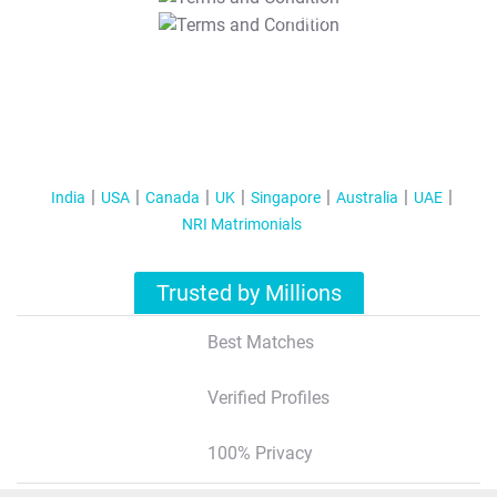
T&C Apply
India
USA
Canada
UK
Singapore
Australia
UAE
NRI Matrimonials
Trusted by Millions
Best Matches
Verified Profiles
100% Privacy