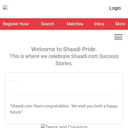
Login
Register Now
Search
Matches
Inbox
More
Welcome to Shaadi Pride.
This is where we celebrate Shaadi.com Success
Stories.
"Shaadi.com Team congratulates
. We wish you both a happy
future."
T&C Apply