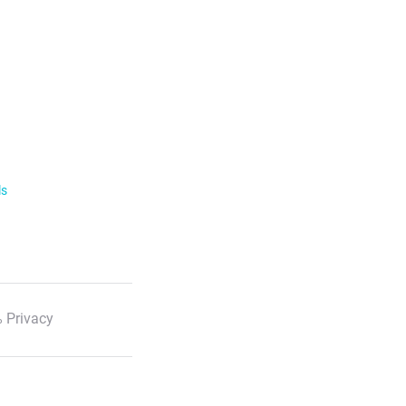
ls
 Privacy