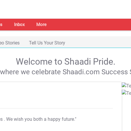
s
Inbox
More
eo Stories
Tell Us Your Story
Welcome to Shaadi Pride.
s where we celebrate Shaadi.com Success S
es
. We wish you both a happy future."