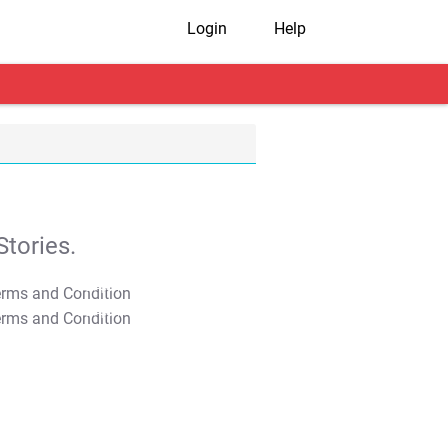
Login
Help
tories.
T&C Apply
T&C Apply