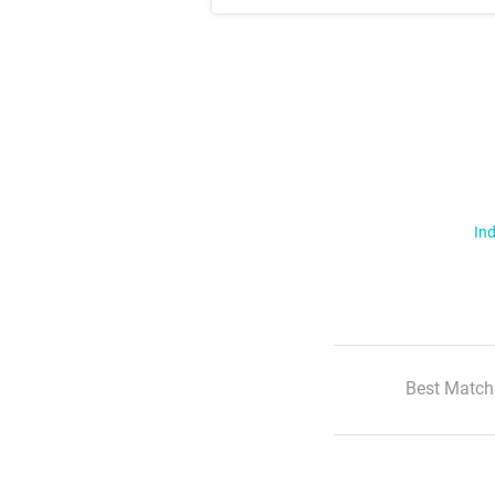
Ind
Best Match