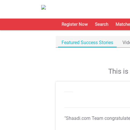
Register Now
Search
Matche
Featured Success Stories
Vid
This i
"Shaadi.com Team congratulat