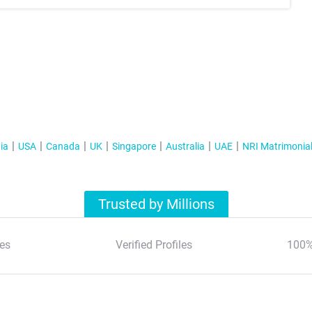
ia
USA
Canada
UK
Singapore
Australia
UAE
NRI Matrimonia
Trusted by Millions
es
Verified Profiles
100%