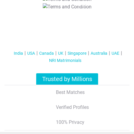
T&C Apply
India
USA
Canada
UK
Singapore
Australia
UAE
NRI Matrimonials
Trusted by Millions
Best Matches
Verified Profiles
100% Privacy