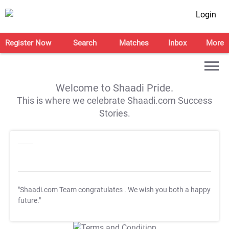
Login
Register Now
Search
Matches
Inbox
More
Welcome to Shaadi Pride.
This is where we celebrate Shaadi.com Success
Stories.
"Shaadi.com Team congratulates
. We wish you both a happy
future."
T&C Apply