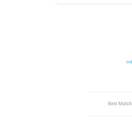
Ind
Best Match