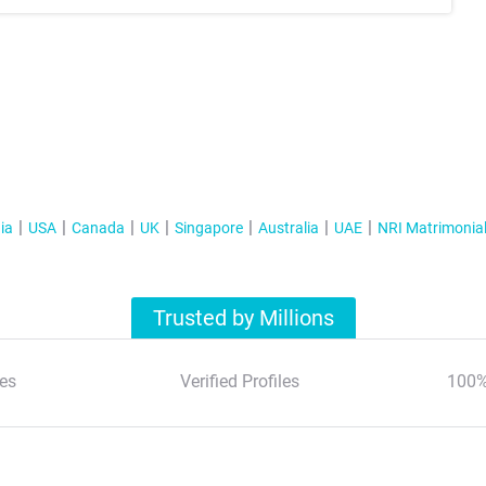
ia
USA
Canada
UK
Singapore
Australia
UAE
NRI Matrimonia
Trusted by Millions
es
Verified Profiles
100%