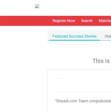
Register Now
Search
Matche
Featured Success Stories
Vid
This i
"Shaadi.com Team congratulat