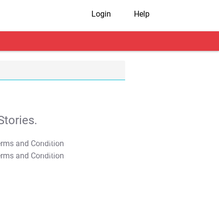
Login
Help
tories.
T&C Apply
T&C Apply