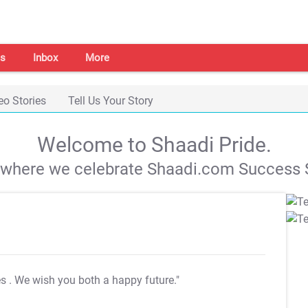
s
Inbox
More
eo Stories
Tell Us Your Story
Welcome to Shaadi Pride.
s where we celebrate Shaadi.com Success S
es
. We wish you both a happy future."