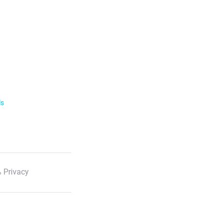
ls
 Privacy