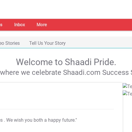
s
Inbox
More
eo Stories
Tell Us Your Story
Welcome to Shaadi Pride.
s where we celebrate Shaadi.com Success S
es
. We wish you both a happy future."