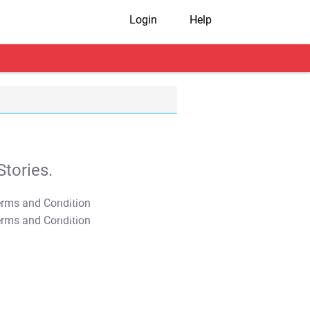
Login
Help
tories.
T&C Apply
T&C Apply