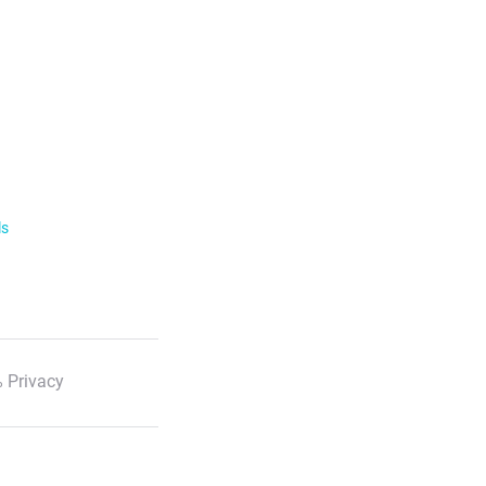
ls
 Privacy