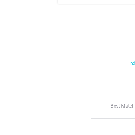
Ind
Best Match