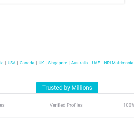
ia
USA
Canada
UK
Singapore
Australia
UAE
NRI Matrimonia
Trusted by Millions
es
Verified Profiles
100%