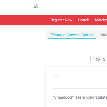
Register Now
Search
Matche
Featured Success Stories
Vid
This i
"Shaadi.com Team congratulat