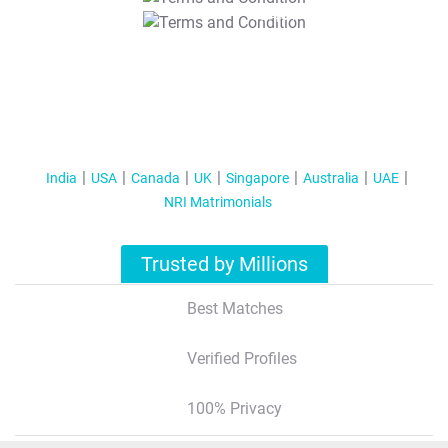
T&C Apply
India
USA
Canada
UK
Singapore
Australia
UAE
NRI Matrimonials
Trusted by Millions
Best Matches
Verified Profiles
100% Privacy