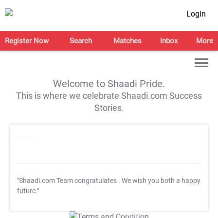
Login
Register Now
Search
Matches
Inbox
More
Welcome to Shaadi Pride.
This is where we celebrate Shaadi.com Success
Stories.
"Shaadi.com Team congratulates
. We wish you both a happy
future."
T&C Apply