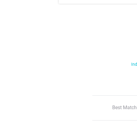
Ind
Best Match