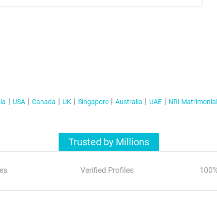
ia
USA
Canada
UK
Singapore
Australia
UAE
NRI Matrimonia
Trusted by Millions
es
Verified Profiles
100%