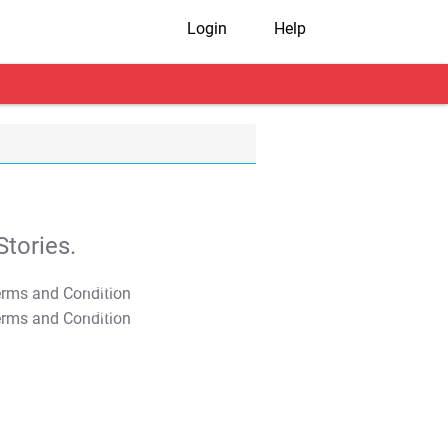
Login
Help
tories.
T&C Apply
T&C Apply