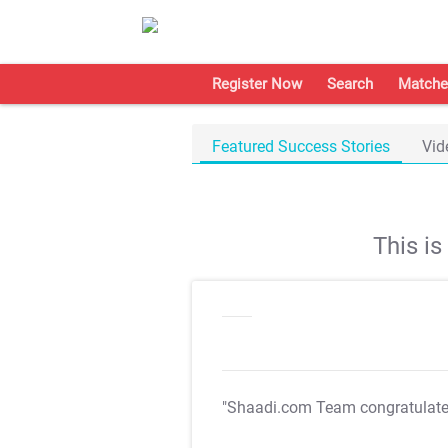
Register Now
Search
Matche
Featured Success Stories
Vid
This i
"Shaadi.com Team congratulat