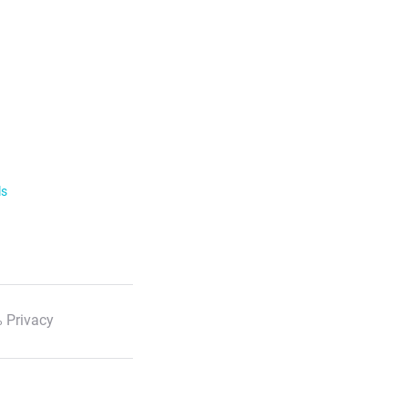
ls
 Privacy