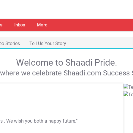
s
Inbox
More
eo Stories
Tell Us Your Story
Welcome to Shaadi Pride.
s where we celebrate Shaadi.com Success S
es
. We wish you both a happy future."