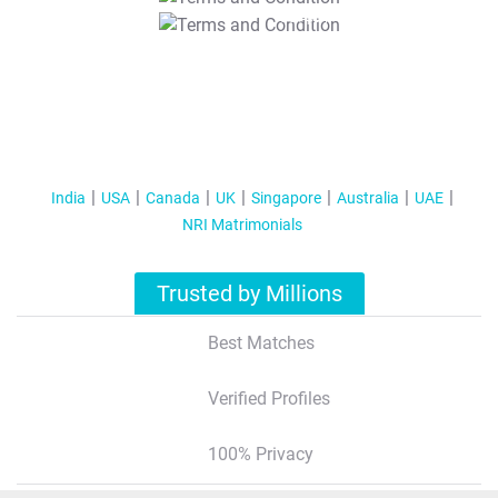
T&C Apply
India
USA
Canada
UK
Singapore
Australia
UAE
NRI Matrimonials
Trusted by Millions
Best Matches
Verified Profiles
100% Privacy