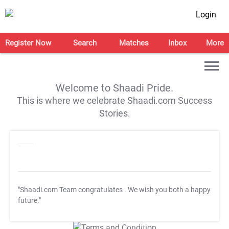
Login
Register Now
Search
Matches
Inbox
More
Welcome to Shaadi Pride.
This is where we celebrate Shaadi.com Success
Stories.
"Shaadi.com Team congratulates
. We wish you both a happy
future."
T&C Apply