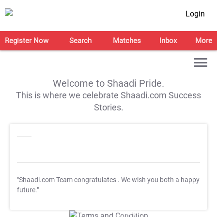
Login
Register Now
Search
Matches
Inbox
More
Welcome to Shaadi Pride.
This is where we celebrate Shaadi.com Success
Stories.
"Shaadi.com Team congratulates
. We wish you both a happy
future."
T&C Apply