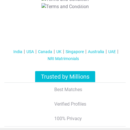
T&C Apply
India
USA
Canada
UK
Singapore
Australia
UAE
NRI Matrimonials
Trusted by Millions
Best Matches
Verified Profiles
100% Privacy