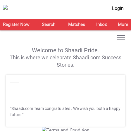
Login
Register Now
Search
Matches
Inbox
More
Welcome to Shaadi Pride.
This is where we celebrate Shaadi.com Success
Stories.
"Shaadi.com Team congratulates
. We wish you both a happy
future."
T&C Apply