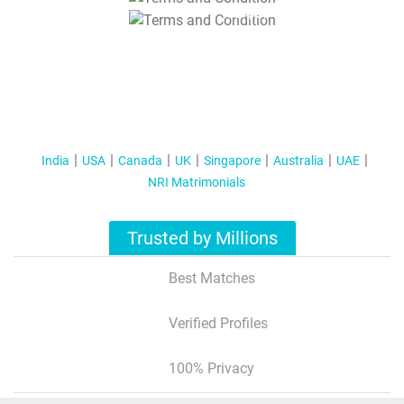
T&C Apply
India
USA
Canada
UK
Singapore
Australia
UAE
NRI Matrimonials
Trusted by Millions
Best Matches
Verified Profiles
100% Privacy