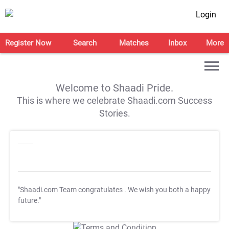
Login
Register Now
Search
Matches
Inbox
More
Welcome to Shaadi Pride.
This is where we celebrate Shaadi.com Success
Stories.
"Shaadi.com Team congratulates
. We wish you both a happy
future."
T&C Apply