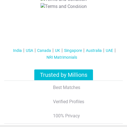
T&C Apply
India
USA
Canada
UK
Singapore
Australia
UAE
NRI Matrimonials
Trusted by Millions
Best Matches
Verified Profiles
100% Privacy