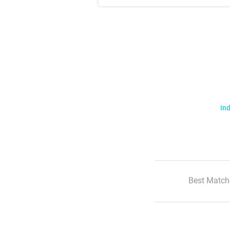
Ind
Best Match