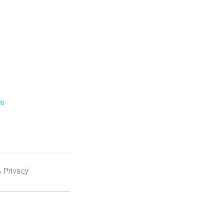
ls
 Privacy