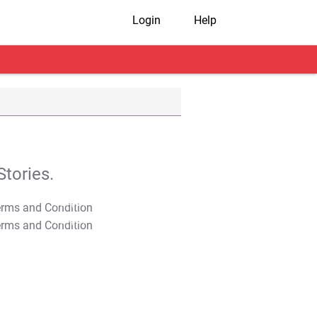
Login
Help
tories.
T&C Apply
T&C Apply