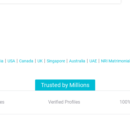
ia
USA
Canada
UK
Singapore
Australia
UAE
NRI Matrimonia
Trusted by Millions
es
Verified Profiles
100%