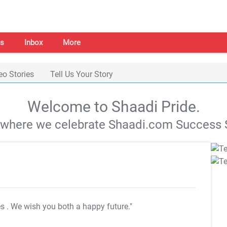
s
Inbox
More
eo Stories
Tell Us Your Story
Welcome to Shaadi Pride.
s where we celebrate Shaadi.com Success S
es
. We wish you both a happy future."