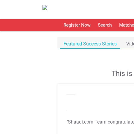
Register Now
Search
Matche
Featured Success Stories
Vid
This i
"Shaadi.com Team congratulat