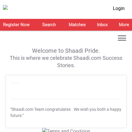
Login
Register Now
Search
Matches
Inbox
More
Welcome to Shaadi Pride.
This is where we celebrate Shaadi.com Success
Stories.
"Shaadi.com Team congratulates
. We wish you both a happy
future."
T&C Apply