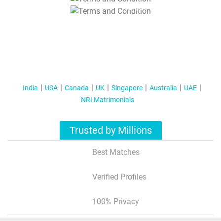
T&C Apply
India
USA
Canada
UK
Singapore
Australia
UAE
NRI Matrimonials
Trusted by Millions
Best Matches
Verified Profiles
100% Privacy