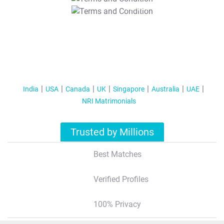
T&C Apply
India
USA
Canada
UK
Singapore
Australia
UAE
NRI Matrimonials
Trusted by Millions
Best Matches
Verified Profiles
100% Privacy