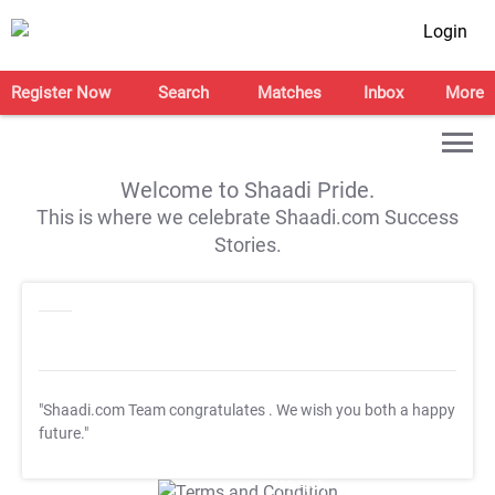
Login
Register Now
Search
Matches
Inbox
More
Welcome to Shaadi Pride.
This is where we celebrate Shaadi.com Success
Stories.
"Shaadi.com Team congratulates
. We wish you both a happy
future."
T&C Apply