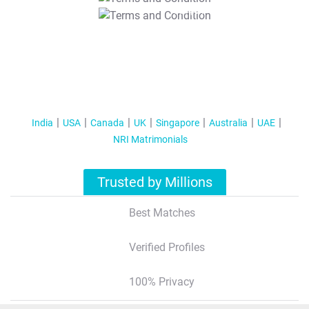
T&C Apply
India
USA
Canada
UK
Singapore
Australia
UAE
NRI Matrimonials
Trusted by Millions
Best Matches
Verified Profiles
100% Privacy