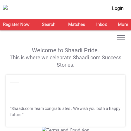
Login
Register Now
Search
Matches
Inbox
More
Welcome to Shaadi Pride.
This is where we celebrate Shaadi.com Success
Stories.
"Shaadi.com Team congratulates
. We wish you both a happy
future."
T&C Apply