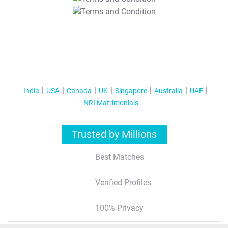
T&C Apply
India
USA
Canada
UK
Singapore
Australia
UAE
NRI Matrimonials
Trusted by Millions
Best Matches
Verified Profiles
100% Privacy