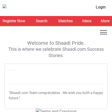
Login
Register Now
Search
Matches
Inbox
More
Welcome to Shaadi Pride.
This is where we celebrate Shaadi.com Success
Stories.
"Shaadi.com Team congratulates
. We wish you both a happy
future."
T&C Apply