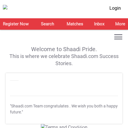
Login
Register Now
Search
Matches
Inbox
More
Welcome to Shaadi Pride.
This is where we celebrate Shaadi.com Success
Stories.
"Shaadi.com Team congratulates
. We wish you both a happy
future."
T&C Apply