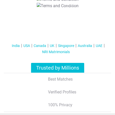
T&C Apply
India
USA
Canada
UK
Singapore
Australia
UAE
NRI Matrimonials
Trusted by Millions
Best Matches
Verified Profiles
100% Privacy