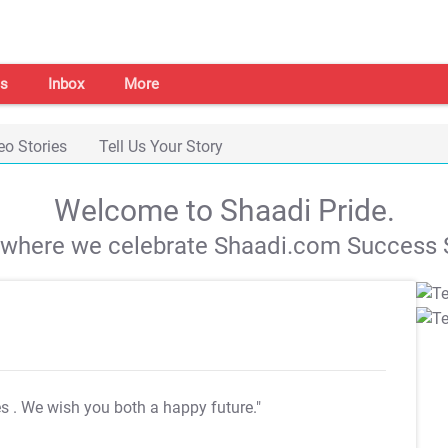
s
Inbox
More
eo Stories
Tell Us Your Story
Welcome to Shaadi Pride.
s where we celebrate Shaadi.com Success S
es
. We wish you both a happy future."