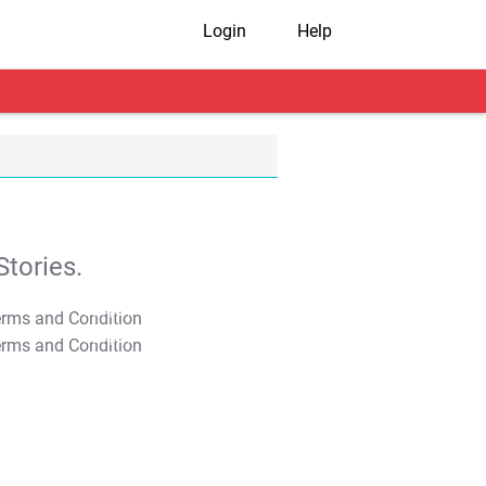
Login
Help
tories.
T&C Apply
T&C Apply