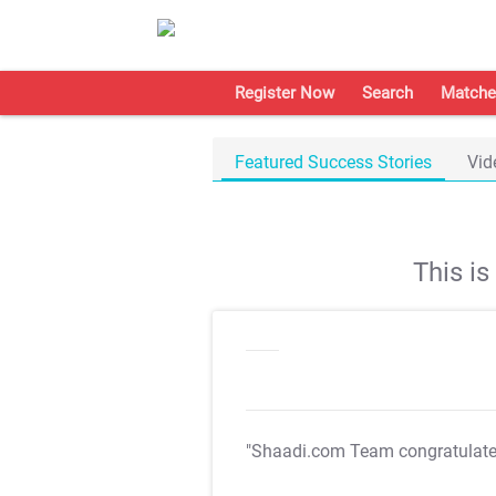
Register Now
Search
Matche
Featured Success Stories
Vid
This i
"Shaadi.com Team congratulat