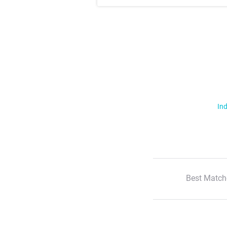
Ind
Best Match