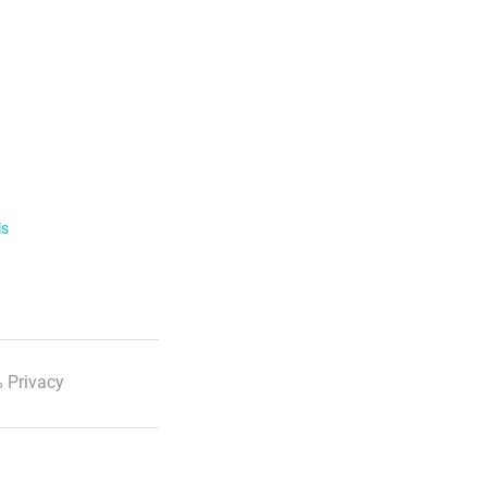
ls
 Privacy