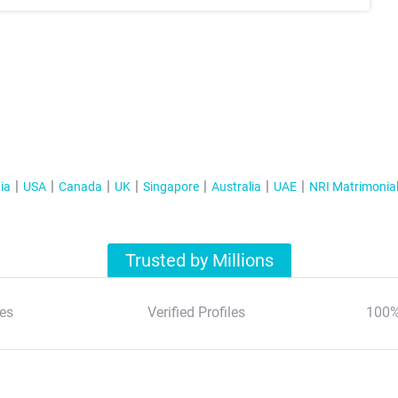
ia
USA
Canada
UK
Singapore
Australia
UAE
NRI Matrimonia
Trusted by Millions
es
Verified Profiles
100%