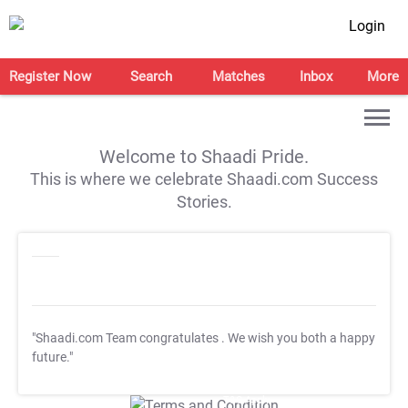
Login
Register Now
Search
Matches
Inbox
More
Welcome to Shaadi Pride.
This is where we celebrate Shaadi.com Success
Stories.
"Shaadi.com Team congratulates
. We wish you both a happy
future."
T&C Apply