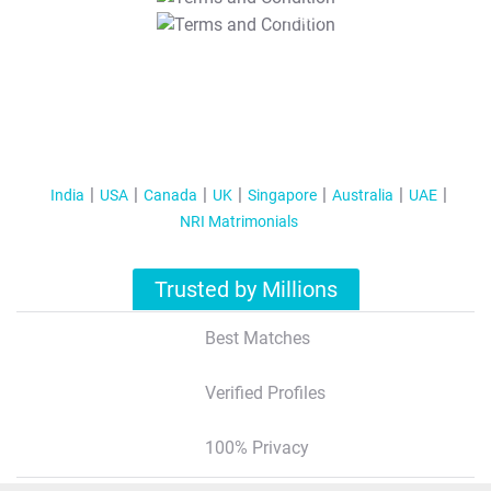
T&C Apply
India
USA
Canada
UK
Singapore
Australia
UAE
NRI Matrimonials
Trusted by Millions
Best Matches
Verified Profiles
100% Privacy