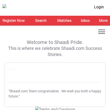
Login
Register Now
Search
Matches
Inbox
More
Welcome to Shaadi Pride.
This is where we celebrate Shaadi.com Success
Stories.
"Shaadi.com Team congratulates
. We wish you both a happy
future."
T&C Apply