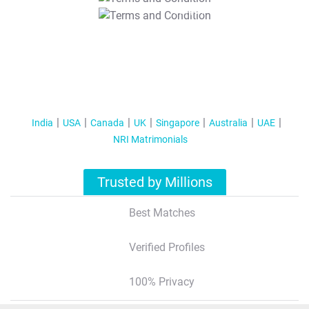
T&C Apply
India
USA
Canada
UK
Singapore
Australia
UAE
NRI Matrimonials
Trusted by Millions
Best Matches
Verified Profiles
100% Privacy