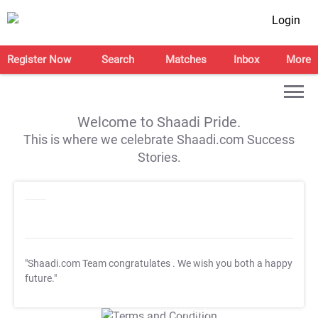
Login
Register Now
Search
Matches
Inbox
More
Welcome to Shaadi Pride.
This is where we celebrate Shaadi.com Success
Stories.
"Shaadi.com Team congratulates
. We wish you both a happy
future."
T&C Apply