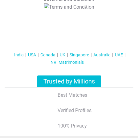
T&C Apply
India
USA
Canada
UK
Singapore
Australia
UAE
NRI Matrimonials
Trusted by Millions
Best Matches
Verified Profiles
100% Privacy