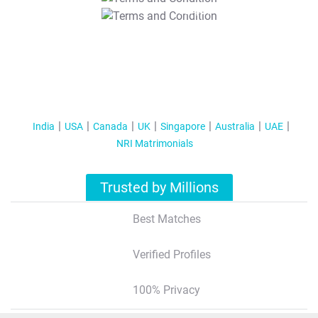
T&C Apply
India
USA
Canada
UK
Singapore
Australia
UAE
NRI Matrimonials
Trusted by Millions
Best Matches
Verified Profiles
100% Privacy