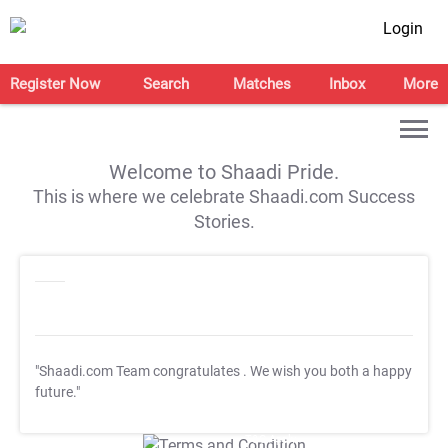
Login
Register Now
Search
Matches
Inbox
More
Welcome to Shaadi Pride.
This is where we celebrate Shaadi.com Success
Stories.
"Shaadi.com Team congratulates
. We wish you both a happy
future."
T&C Apply