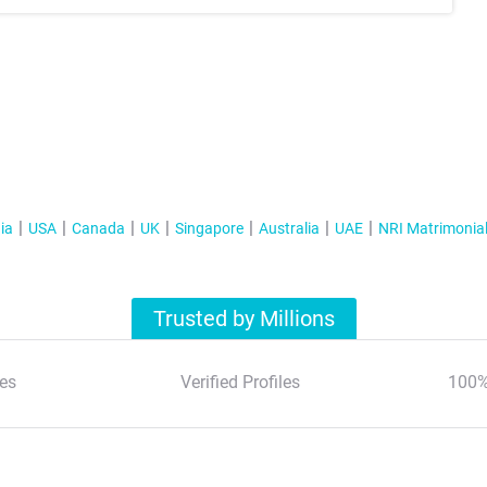
ia
USA
Canada
UK
Singapore
Australia
UAE
NRI Matrimonia
Trusted by Millions
es
Verified Profiles
100%