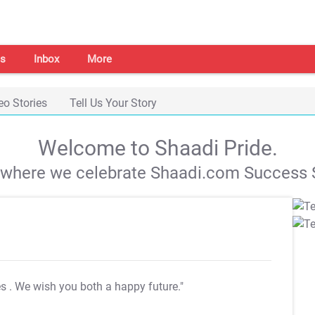
s
Inbox
More
eo Stories
Tell Us Your Story
Welcome to Shaadi Pride.
s where we celebrate Shaadi.com Success S
es
. We wish you both a happy future."