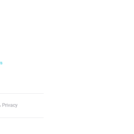
ls
 Privacy