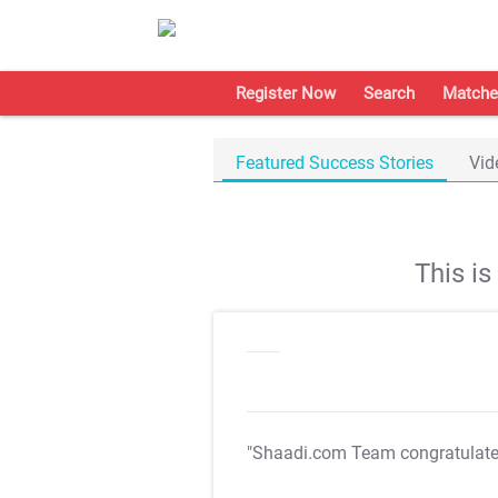
Register Now
Search
Matche
Featured Success Stories
Vid
This i
"Shaadi.com Team congratulat