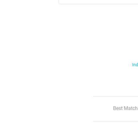
Ind
Best Match