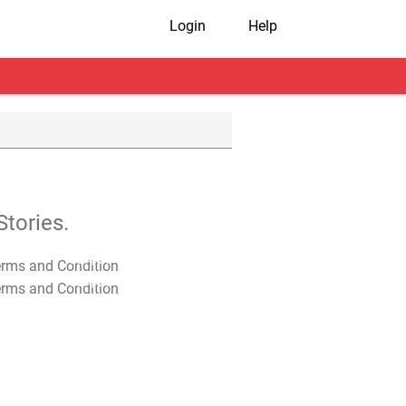
Login
Help
tories.
T&C Apply
T&C Apply