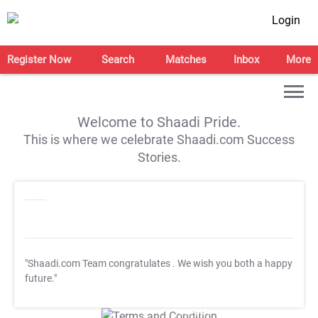
Login
Register Now
Search
Matches
Inbox
More
Welcome to Shaadi Pride.
This is where we celebrate Shaadi.com Success
Stories.
"Shaadi.com Team congratulates
. We wish you both a happy
future."
T&C Apply