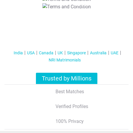
T&C Apply
India
USA
Canada
UK
Singapore
Australia
UAE
NRI Matrimonials
Trusted by Millions
Best Matches
Verified Profiles
100% Privacy