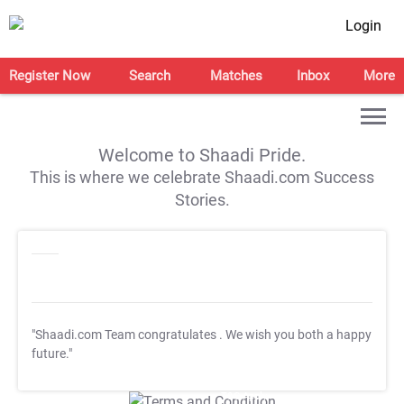
Login
Register Now
Search
Matches
Inbox
More
Welcome to Shaadi Pride.
This is where we celebrate Shaadi.com Success
Stories.
"Shaadi.com Team congratulates
. We wish you both a happy
future."
T&C Apply