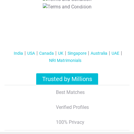
T&C Apply
India
USA
Canada
UK
Singapore
Australia
UAE
NRI Matrimonials
Trusted by Millions
Best Matches
Verified Profiles
100% Privacy