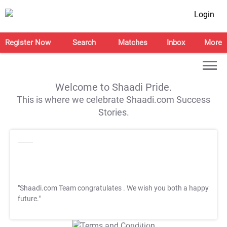
Login
Register Now
Search
Matches
Inbox
More
Welcome to Shaadi Pride.
This is where we celebrate Shaadi.com Success
Stories.
"Shaadi.com Team congratulates
. We wish you both a happy
future."
T&C Apply