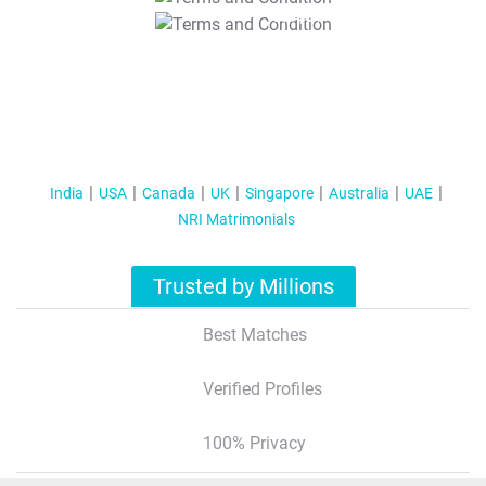
T&C Apply
India
USA
Canada
UK
Singapore
Australia
UAE
NRI Matrimonials
Trusted by Millions
Best Matches
Verified Profiles
100% Privacy