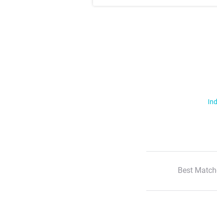
Ind
Best Match