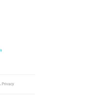
ls
 Privacy