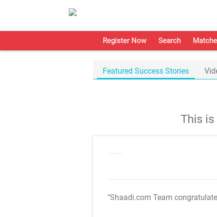
Register Now
Search
Matche
Featured Success Stories
Vid
This i
"Shaadi.com Team congratulat