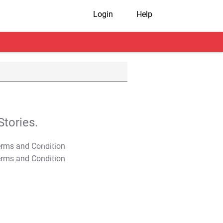
Login
Help
tories.
T&C Apply
T&C Apply