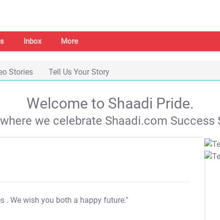
s
Inbox
More
eo Stories
Tell Us Your Story
Welcome to Shaadi Pride.
s where we celebrate Shaadi.com Success S
es
. We wish you both a happy future."