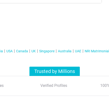
ia
USA
Canada
UK
Singapore
Australia
UAE
NRI Matrimonia
Trusted by Millions
es
Verified Profiles
100%