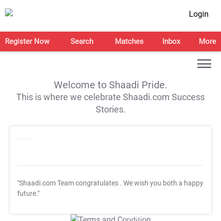
Login
Register Now
Search
Matches
Inbox
More
Welcome to Shaadi Pride.
This is where we celebrate Shaadi.com Success
Stories.
"Shaadi.com Team congratulates
. We wish you both a happy
future."
T&C Apply