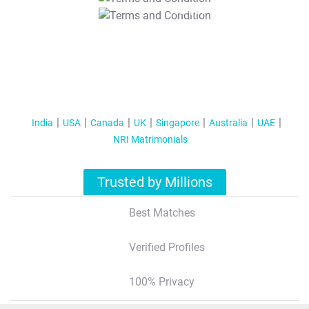
T&C Apply
India
USA
Canada
UK
Singapore
Australia
UAE
NRI Matrimonials
Trusted by Millions
Best Matches
Verified Profiles
100% Privacy