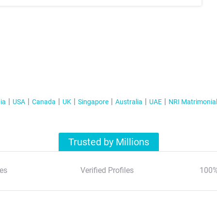
ia
USA
Canada
UK
Singapore
Australia
UAE
NRI Matrimonia
Trusted by Millions
es
Verified Profiles
100%