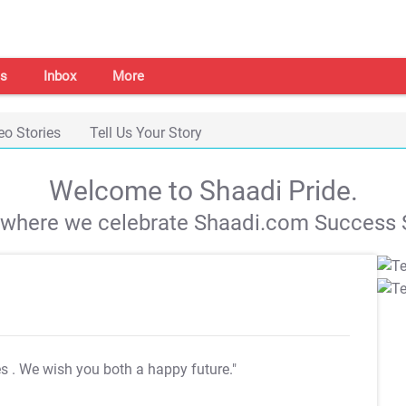
s
Inbox
More
eo Stories
Tell Us Your Story
Welcome to Shaadi Pride.
s where we celebrate Shaadi.com Success S
es
. We wish you both a happy future."