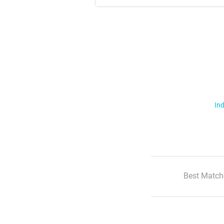
Ind
Best Match