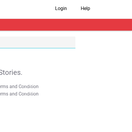
Login
Help
tories.
T&C Apply
T&C Apply