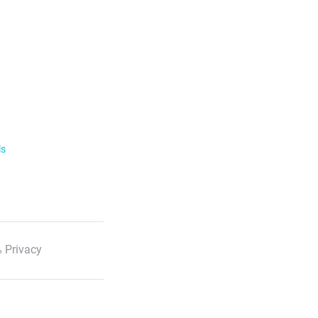
ls
 Privacy