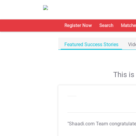
Register Now
Search
Matche
Featured Success Stories
Vid
This i
"Shaadi.com Team congratulat