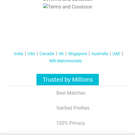
T&C Apply
India
USA
Canada
UK
Singapore
Australia
UAE
NRI Matrimonials
Trusted by Millions
Best Matches
Verified Profiles
100% Privacy