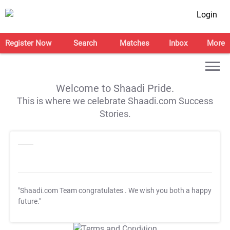
Login
Register Now
Search
Matches
Inbox
More
Welcome to Shaadi Pride.
This is where we celebrate Shaadi.com Success
Stories.
"Shaadi.com Team congratulates
. We wish you both a happy
future."
T&C Apply