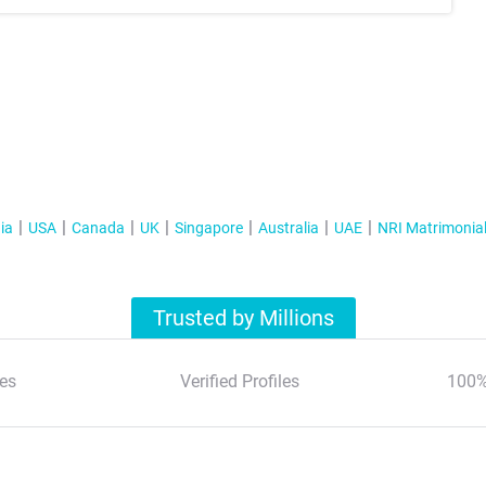
ia
USA
Canada
UK
Singapore
Australia
UAE
NRI Matrimonia
Trusted by Millions
es
Verified Profiles
100%