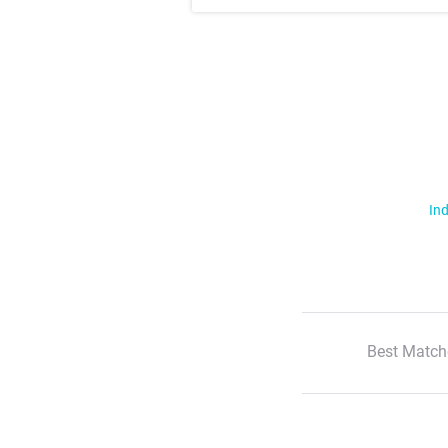
Ind
Best Match