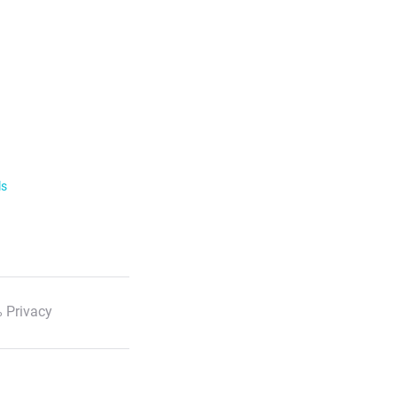
ls
 Privacy