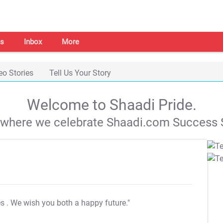
s
Inbox
More
eo Stories
Tell Us Your Story
Welcome to Shaadi Pride.
s where we celebrate Shaadi.com Success S
es
. We wish you both a happy future."