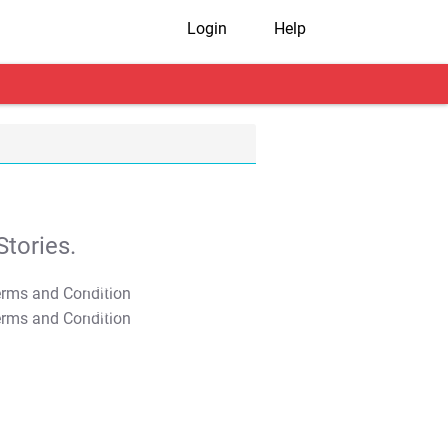
Login
Help
tories.
T&C Apply
T&C Apply