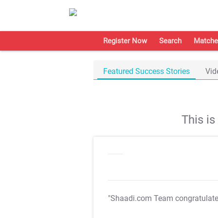
Register Now
Search
Matche
Featured Success Stories
Vid
This i
"Shaadi.com Team congratulat