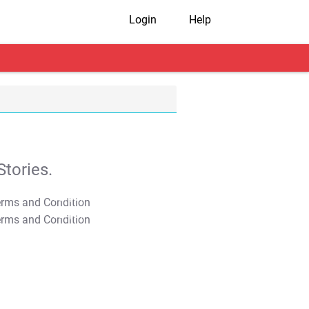
Login
Help
tories.
T&C Apply
T&C Apply