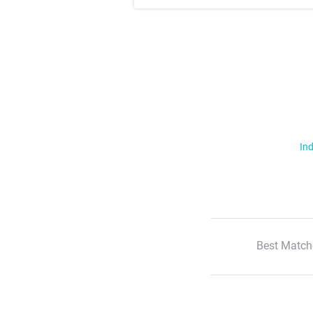
Ind
Best Match