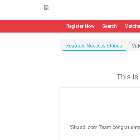
Register Now
Search
Matche
Featured Success Stories
Vid
This i
"Shaadi.com Team congratulat