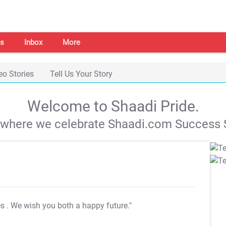
s
Inbox
More
eo Stories
Tell Us Your Story
Welcome to Shaadi Pride.
s where we celebrate Shaadi.com Success S
es
. We wish you both a happy future."