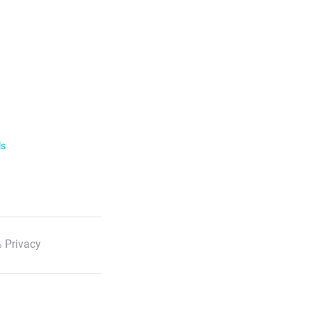
ls
 Privacy