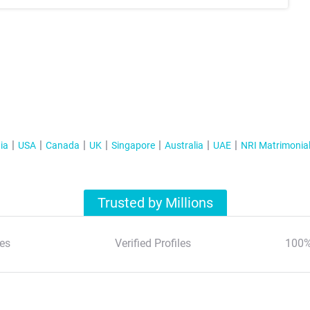
ia
USA
Canada
UK
Singapore
Australia
UAE
NRI Matrimonia
Trusted by Millions
es
Verified Profiles
100%