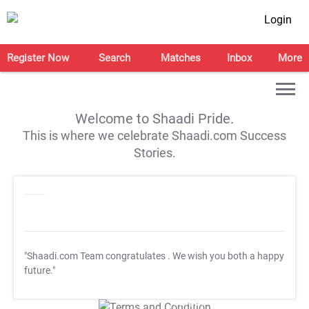
Login
Register Now
Search
Matches
Inbox
More
Welcome to Shaadi Pride.
This is where we celebrate Shaadi.com Success
Stories.
"Shaadi.com Team congratulates
. We wish you both a happy
future."
T&C Apply