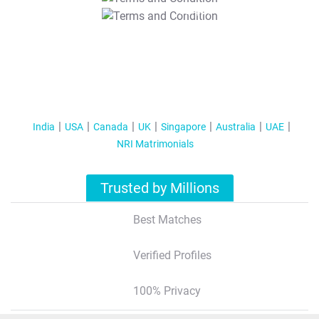
T&C Apply
India
USA
Canada
UK
Singapore
Australia
UAE
NRI Matrimonials
Trusted by Millions
Best Matches
Verified Profiles
100% Privacy