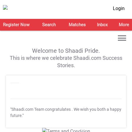
Login
Register Now
Search
Matches
Inbox
More
Welcome to Shaadi Pride.
This is where we celebrate Shaadi.com Success
Stories.
"Shaadi.com Team congratulates
. We wish you both a happy
future."
T&C Apply