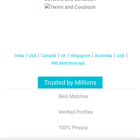
T&C Apply
India
USA
Canada
UK
Singapore
Australia
UAE
NRI Matrimonials
Trusted by Millions
Best Matches
Verified Profiles
100% Privacy