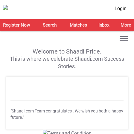
Login
Register Now
Search
Matches
Inbox
More
Welcome to Shaadi Pride.
This is where we celebrate Shaadi.com Success
Stories.
"Shaadi.com Team congratulates
. We wish you both a happy
future."
T&C Apply