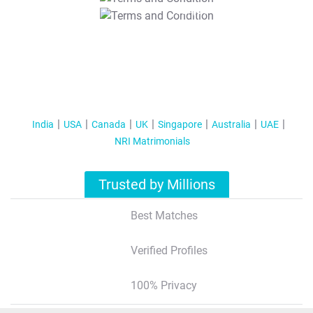
T&C Apply
India
USA
Canada
UK
Singapore
Australia
UAE
NRI Matrimonials
Trusted by Millions
Best Matches
Verified Profiles
100% Privacy