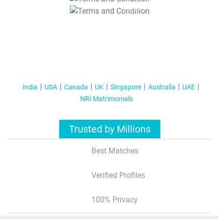
T&C Apply
India
USA
Canada
UK
Singapore
Australia
UAE
NRI Matrimonials
Trusted by Millions
Best Matches
Verified Profiles
100% Privacy