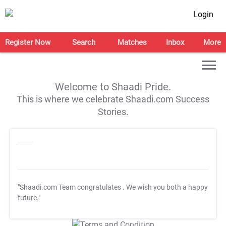
Login
Register Now
Search
Matches
Inbox
More
Welcome to Shaadi Pride.
This is where we celebrate Shaadi.com Success
Stories.
"Shaadi.com Team congratulates
. We wish you both a happy
future."
T&C Apply