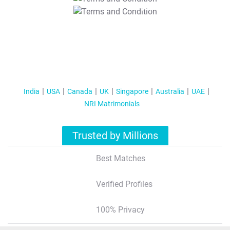
T&C Apply
India
USA
Canada
UK
Singapore
Australia
UAE
NRI Matrimonials
Trusted by Millions
Best Matches
Verified Profiles
100% Privacy