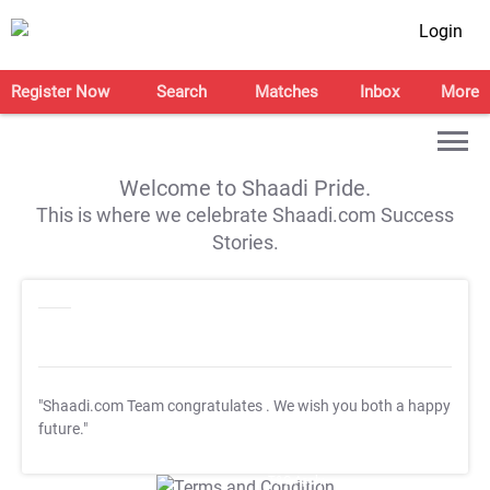
Login
Register Now
Search
Matches
Inbox
More
Welcome to Shaadi Pride.
This is where we celebrate Shaadi.com Success
Stories.
"Shaadi.com Team congratulates
. We wish you both a happy
future."
T&C Apply