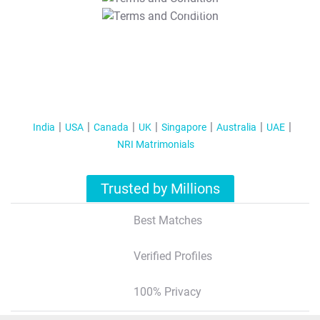
T&C Apply
India
USA
Canada
UK
Singapore
Australia
UAE
NRI Matrimonials
Trusted by Millions
Best Matches
Verified Profiles
100% Privacy