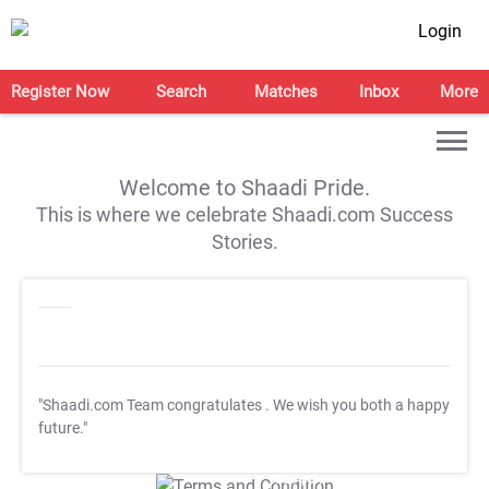
Login
Register Now
Search
Matches
Inbox
More
Welcome to Shaadi Pride.
This is where we celebrate Shaadi.com Success
Stories.
"Shaadi.com Team congratulates
. We wish you both a happy
future."
T&C Apply