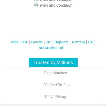
T&C Apply
India
USA
Canada
UK
Singapore
Australia
UAE
NRI Matrimonials
Trusted by Millions
Best Matches
Verified Profiles
100% Privacy