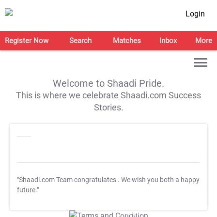
Login
Register Now
Search
Matches
Inbox
More
Welcome to Shaadi Pride.
This is where we celebrate Shaadi.com Success
Stories.
"Shaadi.com Team congratulates
. We wish you both a happy
future."
T&C Apply