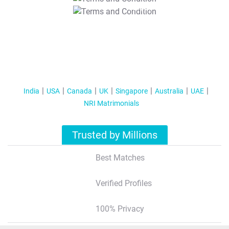
T&C Apply
India
USA
Canada
UK
Singapore
Australia
UAE
NRI Matrimonials
Trusted by Millions
Best Matches
Verified Profiles
100% Privacy