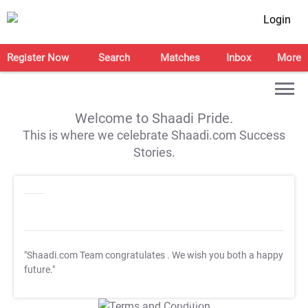
Login
Register Now
Search
Matches
Inbox
More
Welcome to Shaadi Pride.
This is where we celebrate Shaadi.com Success
Stories.
"Shaadi.com Team congratulates
. We wish you both a happy
future."
T&C Apply